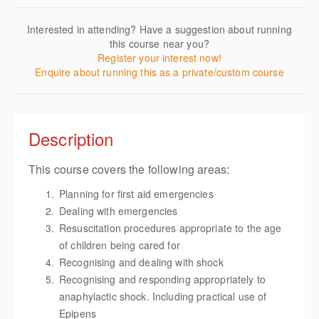
Interested in attending? Have a suggestion about running
this course near you?
Register your interest now!
Enquire about running this as a private/custom course
Description
This course covers the following areas:
Planning for first aid emergencies
Dealing with emergencies
Resuscitation procedures appropriate to the age
of children being cared for
Recognising and dealing with shock
Recognising and responding appropriately to
anaphylactic shock. Including practical use of
Epipens