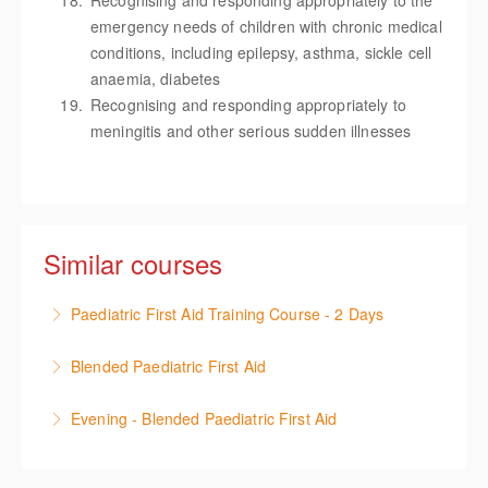
Recognising and responding appropriately to the
emergency needs of children with chronic medical
conditions, including epilepsy, asthma, sickle cell
anaemia, diabetes
Recognising and responding appropriately to
meningitis and other serious sudden illnesses
Similar courses
Paediatric First Aid Training Course - 2 Days
12-hour Paediatric course meeting OFSTED & EYFS
Blended Paediatric First Aid
guidelines and accredited by the First Aid Industry
12-hour Blended Paediatric First Aid course (6hrs
Body (FAIB), including practical use of epi-pens.
Evening - Blended Paediatric First Aid
online training and 6hrs face-to-face training)
More Information
12-hour Blended Paediatric First Aid course (6hrs
meeting OFSTED & EYFS guidelines and accredited
online training and 6hrs face-to-face training)
by the First Aid Industry Body (FAIB), including