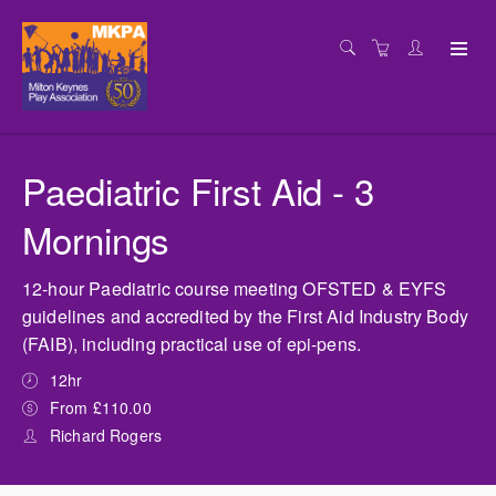
Paediatric First Aid - 3
Mornings
12-hour Paediatric course meeting OFSTED & EYFS
guidelines and accredited by the First Aid Industry Body
(FAIB), including practical use of epi-pens.
12hr
From £110.00
Richard Rogers