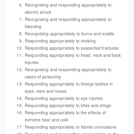
Recognising and responding appropriately to
electric shock
Recognising and responding appropriately to
bleeding
Recognising appropriately to burns and scalds
Responding appropriately to choking
Responding appropriately to suspected fractures
Responding appropriately to head, neck and back
injuries
Recognising and responding appropriately to
cases of poisoning
Responding appropriately to foreign bodies in
eyes, ears and noses
Responding appropriately to eye injuries
Responding appropriately to bites and stings
Responding appropriately to the effects of
extreme heat and cold
Responding appropriately to febrile convulsions