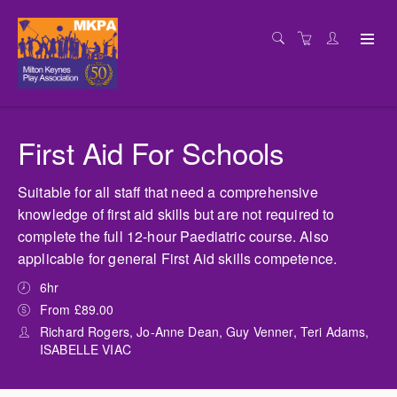
First Aid For Schools
Suitable for all staff that need a comprehensive
knowledge of first aid skills but are not required to
complete the full 12-hour Paediatric course. Also
applicable for general First Aid skills competence.
6hr
From £89.00
Richard Rogers, Jo-Anne Dean, Guy Venner, Teri Adams,
ISABELLE VIAC