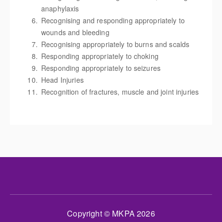
anaphylaxis
Recognising and responding appropriately to
wounds and bleeding
Recognising appropriately to burns and scalds
Responding appropriately to choking
Responding appropriately to seizures
Head Injuries
Recognition of fractures, muscle and joint injuries
Copyright © MKPA 2026