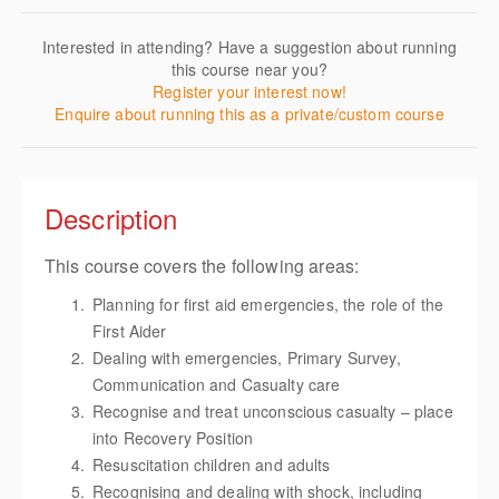
Interested in attending? Have a suggestion about running
this course near you?
Register your interest now!
Enquire about running this as a private/custom course
Description
This course covers the following areas:
Planning for first aid emergencies, the role of the
First Aider
Dealing with emergencies, Primary Survey,
Communication and Casualty care
Recognise and treat unconscious casualty – place
into Recovery Position
Resuscitation children and adults
Recognising and dealing with shock, including